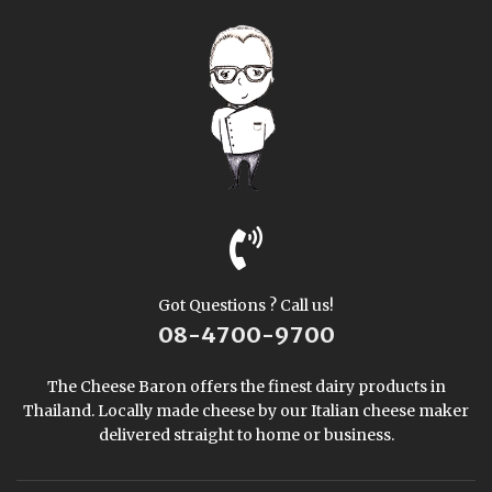
Got Questions ? Call us!
08-4700-9700
The Cheese Baron offers the finest dairy products in
Thailand. Locally made cheese by our Italian cheese maker
delivered straight to home or business.