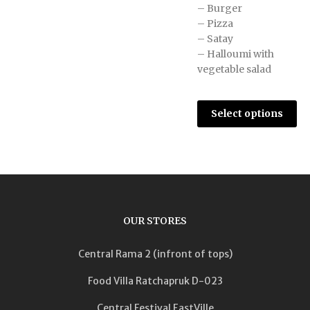
– Burger
– Pizza
– Satay
– Halloumi with
vegetable salad
Select options
OUR STORES
Central Rama 2 (infront of tops)
Food Villa Ratchapruk D-023
Central Festival EastVille