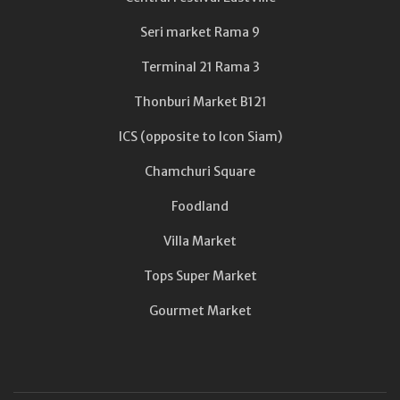
Seri market Rama 9
Terminal 21 Rama 3
Thonburi Market B121
ICS (opposite to Icon Siam)
Chamchuri Square
Foodland
Villa Market
Tops Super Market
Gourmet Market