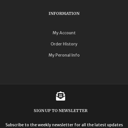
INFORMATION
My Account
Order History
My Peronal Info
SIGN UP TO NEWSLETTER
Subscribe to the weekly newsletter for all the latest updates