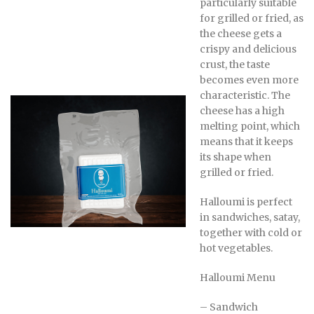
particularly suitable
for grilled or fried, as
the cheese gets a
crispy and delicious
crust, the taste
becomes even more
characteristic. The
cheese has a high
melting point, which
means that it keeps
its shape when
grilled or fried.
Halloumi is perfect
in sandwiches, satay,
together with cold or
hot vegetables.
Halloumi Menu
– Sandwich