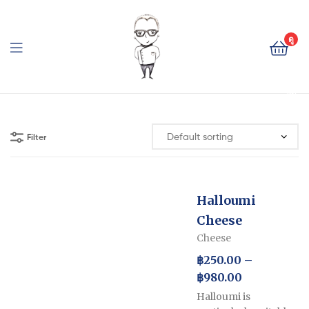
The
Cheese
ดู
ตะ
Baron
กล้
า
The
สิน
ค้า
Cheese
Filter
Baron
Halloumi
Cheese
Cheese
฿
250.00
–
฿
980.00
Halloumi is