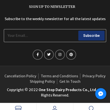
SIGN UP TO NEWSLETTER
Subscribe to the weekly newsletter for all the latest updates
Subscribe
Cancellation Policy
Terms and Conditions
Privacy Policy
Shipping Policy
Get In Touch
Copyright © 2022
One Stop Dairy Products Co., Ltd.
. All
Rights Reserved.