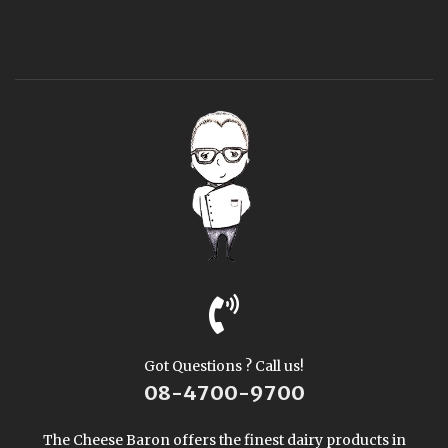
Got Questions ? Call us!
08-4700-9700
The Cheese Baron offers the finest dairy products in