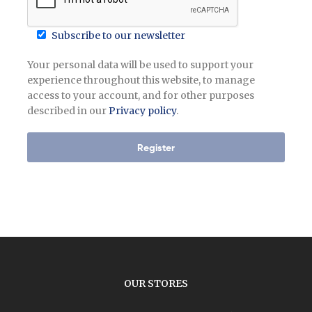
Subscribe to our newsletter
Your personal data will be used to support your
experience throughout this website, to manage
access to your account, and for other purposes
described in our
Privacy policy
.
Register
OUR STORES