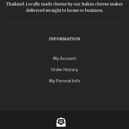
Thailand. Locally made cheese by our Italian cheese maker
delivered straight to home or business.
INFORMATION
My Account
Order History
My Peronal Info