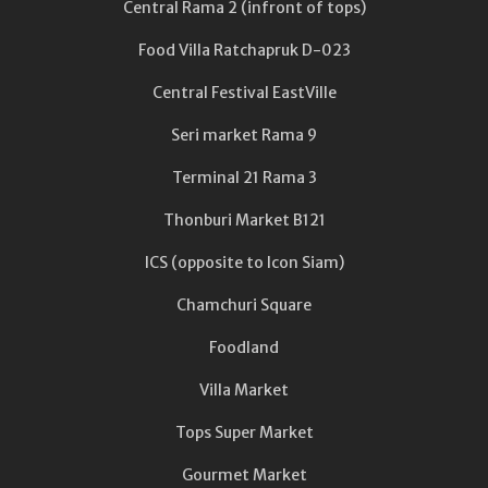
Central Rama 2 (infront of tops)
Food Villa Ratchapruk D-023
Central Festival EastVille
Seri market Rama 9
Terminal 21 Rama 3
Thonburi Market B121
ICS (opposite to Icon Siam)
Chamchuri Square
Foodland
Villa Market
Tops Super Market
Gourmet Market