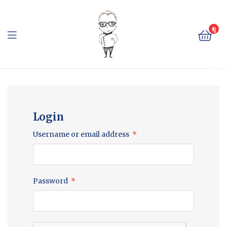
The
Cheese
ดู
ตะ
Baron
กล้
า
The
สิน
ค้า
Cheese
Baron
Login
Username or email address
*
Password
*