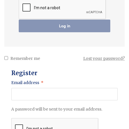
Log in
Remember me
Lost your password?
Register
Email address
*
A password will be sent to your email address.