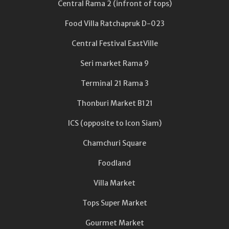
Central Rama 2 (infront of tops)
Food Villa Ratchapruk D-023
Central Festival EastVille
Seri market Rama 9
Terminal 21 Rama 3
Thonburi Market B121
ICS (opposite to Icon Siam)
Chamchuri Square
Foodland
Villa Market
Tops Super Market
Gourmet Market