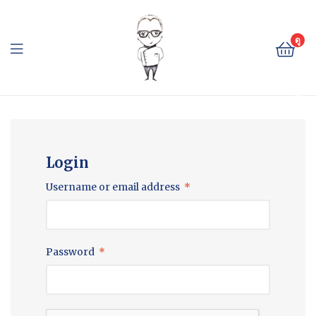
The
Cheese
ดู
ตะ
Baron
กล้
า
The
สิน
ค้า
Cheese
Baron
Login
Username or email address
*
Password
*