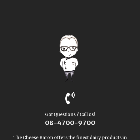
Got Questions ? Call us!
08-4700-9700
The Cheese Baron offers the finest dairy products in