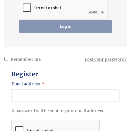
Log in
Remember me
Lost your password?
Register
Email address
*
A password will be sent to your email address.