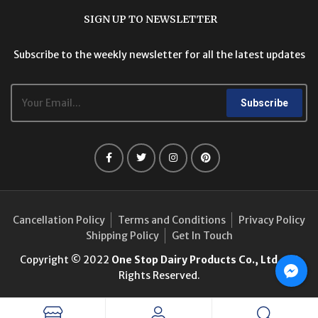
SIGN UP TO NEWSLETTER
Subscribe to the weekly newsletter for all the latest updates
Subscribe
Cancellation Policy
Terms and Conditions
Privacy Policy
Shipping Policy
Get In Touch
Copyright © 2022
One Stop Dairy Products Co., Ltd.
. All
Rights Reserved.