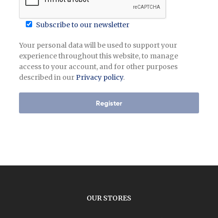
Subscribe to our newsletter
Your personal data will be used to support your
experience throughout this website, to manage
access to your account, and for other purposes
described in our
Privacy policy
.
Register
OUR STORES