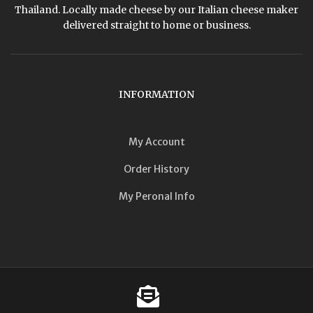
Thailand. Locally made cheese by our Italian cheese maker
delivered straight to home or business.
INFORMATION
My Account
Order History
My Peronal Info